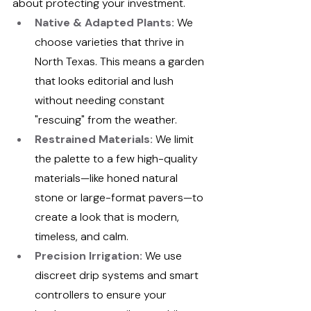
about protecting your investment.
Native & Adapted Plants:
 We 
choose varieties that thrive in 
North Texas. This means a garden 
that looks editorial and lush 
without needing constant 
"rescuing" from the weather.
Restrained Materials:
We limit 
the palette to a few high-quality 
materials—like honed natural 
stone or large-format pavers—to 
create a look that is modern, 
timeless, and calm.
Precision Irrigation:
 We use 
discreet drip systems and smart 
controllers to ensure your 