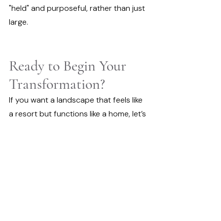
"held" and purposeful, rather than just 
large.
Ready to Begin Your 
Transformation?
If you want a landscape that feels like 
a resort but functions like a home, let’s 
start a conversation. We’ll help you 
find the clearest path from raw space 
to a finished sanctuary.
Book a Free Discovery Call