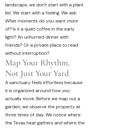
landscape, we don't start with a plant 
list. We start with a feeling. We ask: 
What moments do you want more 
of?
 Is it a quiet coffee in the early 
light? An unhurried dinner with 
friends? Or a private place to read 
without interruption?
Map Your Rhythm, 
Not Just Your Yard
A sanctuary feels effortless because 
it is organized around how you 
actually move. Before we map out a 
garden, we observe the property at 
three times of day. We notice where 
the Texas heat gathers and where the 