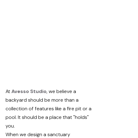
At 
Avesso Studio
, we believe a 
backyard should be more than a 
collection of features like a fire pit or a 
pool. It should be a place that "holds" 
you.
When we design a sanctuary 