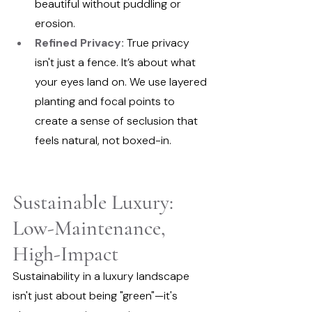
beautiful without puddling or 
erosion.
Refined Privacy:
 True privacy 
isn't just a fence. It’s about what 
your eyes land on. We use layered 
planting and focal points to 
create a sense of seclusion that 
feels natural, not boxed-in.
Sustainable Luxury: 
Low-Maintenance, 
High-Impact
Sustainability in a luxury landscape 
isn't just about being "green"—it's 