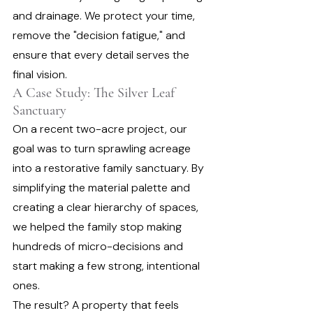
and drainage. We protect your time, 
remove the "decision fatigue," and 
ensure that every detail serves the 
final vision.
A Case Study: The Silver Leaf 
Sanctuary
On a recent two-acre project, our 
goal was to turn sprawling acreage 
into a restorative family sanctuary. By 
simplifying the material palette and 
creating a clear hierarchy of spaces, 
we helped the family stop making 
hundreds of micro-decisions and 
start making a few strong, intentional 
ones.
The result? A property that feels 