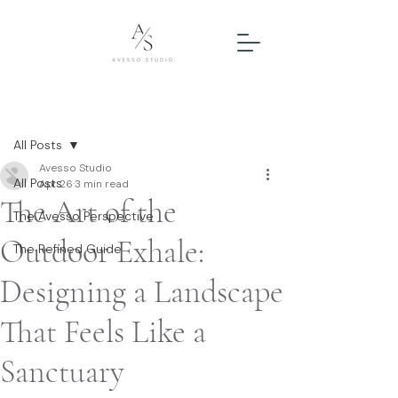
Post
All Posts
Avesso Studio
All Posts
Apr 26
3 min read
The Art of the
The Avesso Perspective
Outdoor Exhale:
The Refined Guide
Designing a Landscape
That Feels Like a
Sanctuary