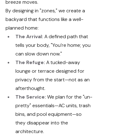
breeze moves.
By designing in "zones," we create a 
backyard that functions like a well-
planned home:
The Arrival:
 A defined path that 
tells your body, "You’re home; you 
can slow down now."
The Refuge:
 A tucked-away 
lounge or terrace designed for 
privacy from the start—not as an 
afterthought.
The Service:
 We plan for the "un-
pretty" essentials—AC units, trash 
bins, and pool equipment—so 
they disappear into the 
architecture.