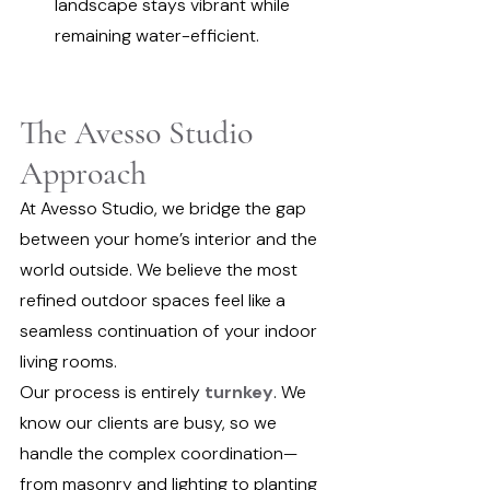
landscape stays vibrant while 
remaining water-efficient.
The Avesso Studio 
Approach
At Avesso Studio, we bridge the gap 
between your home’s interior and the 
world outside. We believe the most 
refined outdoor spaces feel like a 
seamless continuation of your indoor 
living rooms.
Our process is entirely 
turnkey
. We 
know our clients are busy, so we 
handle the complex coordination—
from masonry and lighting to planting 