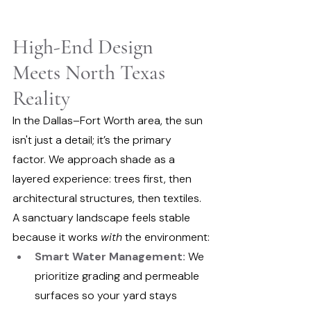
High-End Design 
Meets North Texas 
Reality
In the Dallas–Fort Worth area, the sun 
isn't just a detail; it’s the primary 
factor. We approach shade as a 
layered experience: trees first, then 
architectural structures, then textiles.
A sanctuary landscape feels stable 
because it works 
with
 the environment:
Smart Water Management:
 We 
prioritize grading and permeable 
surfaces so your yard stays 