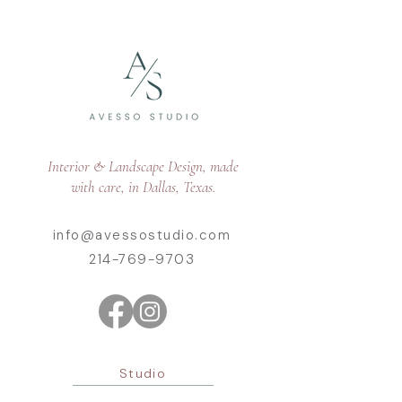
Interior & Landscape Design, made
with care, in Dallas, Texas.
info@avessostudio.com
214-769-9703
Studio