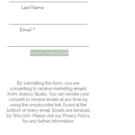
Last Name
Email
Get the Free Guide
By submitting this form, you are
consenting to receive marketing emails
from: Avesso Studio, You can revoke your
consent to receive emails at any time by
using the unsubscribe link, found at the
bottom of every email. Emails are serviced
by Wix.com. Please visit our Privacy Policy
for any further information