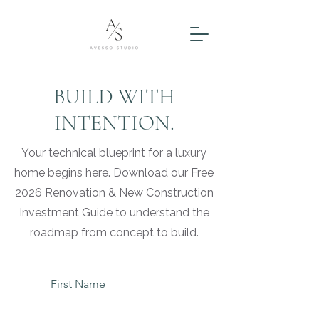
BUILD WITH
INTENTION.
Your technical blueprint for a luxury
home begins here. Download our Free
2026 Renovation & New Construction
Investment Guide to understand the
roadmap from concept to build.
First Name