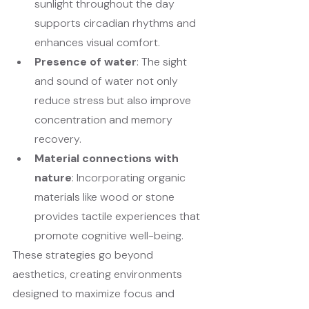
sunlight throughout the day 
supports circadian rhythms and 
enhances visual comfort.
Presence of water
: The sight 
and sound of water not only 
reduce stress but also improve 
concentration and memory 
recovery.
Material connections with 
nature
: Incorporating organic 
materials like wood or stone 
provides tactile experiences that 
promote cognitive well-being.
These strategies go beyond 
aesthetics, creating environments 
designed to maximize focus and 