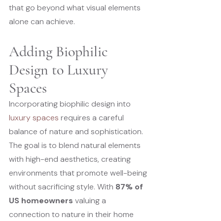
that go beyond what visual elements 
alone can achieve.
Adding Biophilic 
Design to Luxury 
Spaces
Incorporating biophilic design into 
luxury spaces
 requires a careful 
balance of nature and sophistication. 
The goal is to blend natural elements 
with high-end aesthetics, creating 
environments that promote well-being 
without sacrificing style. With 
87% of 
US homeowners
 valuing a 
connection to nature in their home 