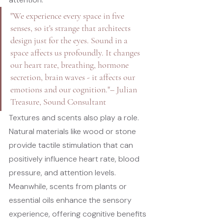
"We experience every space in five 
senses, so it's strange that architects 
design just for the eyes. Sound in a 
space affects us profoundly. It changes 
our heart rate, breathing, hormone 
secretion, brain waves - it affects our 
emotions and our cognition."
– Julian 
Treasure, Sound Consultant
Textures and scents also play a role. 
Natural materials like wood or stone 
provide tactile stimulation that can 
positively influence heart rate, blood 
pressure, and attention levels. 
Meanwhile, scents from plants or 
essential oils enhance the sensory 
experience, offering cognitive benefits 