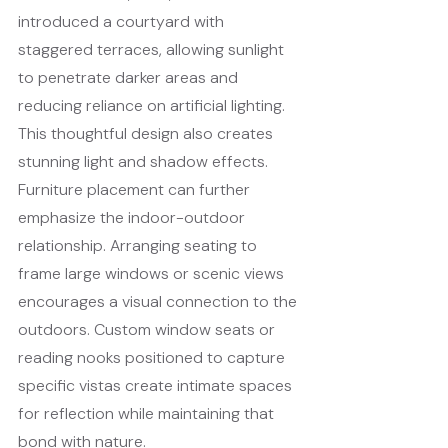
introduced a courtyard with 
staggered terraces, allowing sunlight 
to penetrate darker areas and 
reducing reliance on artificial lighting. 
This thoughtful design also creates 
stunning light and shadow effects.
Furniture placement can further 
emphasize the indoor-outdoor 
relationship. Arranging seating to 
frame large windows or scenic views 
encourages a visual connection to the 
outdoors. Custom window seats or 
reading nooks positioned to capture 
specific vistas create intimate spaces 
for reflection while maintaining that 
bond with nature.