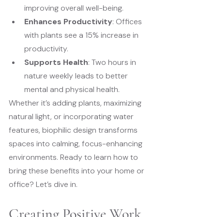
improving overall well-being.
Enhances Productivity
: Offices 
with plants see a 15% increase in 
productivity.
Supports Health
: Two hours in 
nature weekly leads to better 
mental and physical health.
Whether it’s adding plants, maximizing 
natural light, or incorporating water 
features, biophilic design transforms 
spaces into calming, focus-enhancing 
environments. Ready to learn how to 
bring these benefits into your home or 
office? Let’s dive in.
Creating Positive Work 