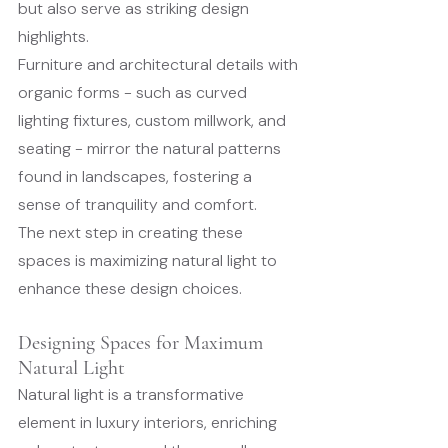
but also serve as striking design 
highlights.
Furniture and architectural details with 
organic forms - such as curved 
lighting fixtures, custom millwork, and 
seating - mirror the natural patterns 
found in landscapes, fostering a 
sense of tranquility and comfort.
The next step in creating these 
spaces is maximizing natural light to 
enhance these design choices.
Designing Spaces for Maximum 
Natural Light
Natural light is a transformative 
element in luxury interiors, enriching 