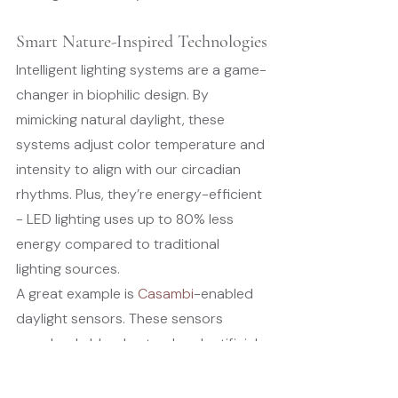
Smart Nature-Inspired Technologies
Intelligent lighting systems are a game-
changer in biophilic design. By 
mimicking natural daylight, these 
systems adjust color temperature and 
intensity to align with our circadian 
rhythms. Plus, they’re energy-efficient 
- LED lighting uses up to 80% less 
energy compared to traditional 
lighting sources.
A great example is 
Casambi
-enabled 
daylight sensors. These sensors 
seamlessly blend natural and artificial 
light, allowing users to set 
personalized circadian profiles. The 