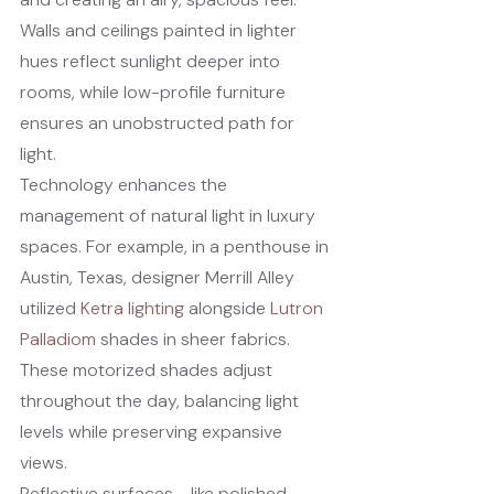
Walls and ceilings painted in lighter 
hues reflect sunlight deeper into 
rooms, while low-profile furniture 
ensures an unobstructed path for 
light.
Technology enhances the 
management of natural light in luxury 
spaces. For example, in a penthouse in 
Austin, Texas, designer Merrill Alley 
utilized 
Ketra lighting
 alongside 
Lutron 
Palladiom
 shades in sheer fabrics. 
These motorized shades adjust 
throughout the day, balancing light 
levels while preserving expansive 
views.
Reflective surfaces - like polished 