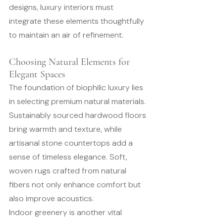
designs, luxury interiors must 
integrate these elements thoughtfully 
to maintain an air of refinement.
Choosing Natural Elements for 
Elegant Spaces
The foundation of biophilic luxury lies 
in selecting premium natural materials. 
Sustainably sourced hardwood floors 
bring warmth and texture, while 
artisanal stone countertops add a 
sense of timeless elegance. Soft, 
woven rugs crafted from natural 
fibers not only enhance comfort but 
also improve acoustics.
Indoor greenery is another vital 