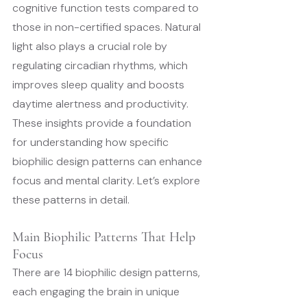
cognitive function tests compared to 
those in non-certified spaces. Natural 
light also plays a crucial role by 
regulating circadian rhythms, which 
improves sleep quality and boosts 
daytime alertness and productivity.
These insights provide a foundation 
for understanding how specific 
biophilic design patterns can enhance 
focus and mental clarity. Let’s explore 
these patterns in detail.
Main Biophilic Patterns That Help 
Focus
There are 14 biophilic design patterns, 
each engaging the brain in unique 