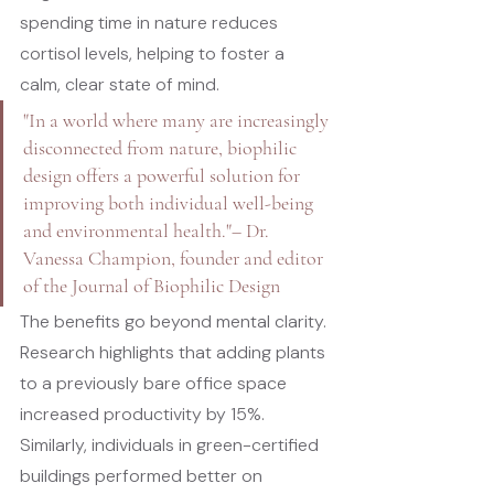
spending time in nature reduces 
cortisol levels, helping to foster a 
calm, clear state of mind.
"In a world where many are increasingly 
disconnected from nature, biophilic 
design offers a powerful solution for 
improving both individual well-being 
and environmental health."
– Dr. 
Vanessa Champion, founder and editor 
of the 
Journal of Biophilic Design
The benefits go beyond mental clarity. 
Research highlights that adding plants 
to a previously bare office space 
increased productivity by 15%. 
Similarly, individuals in green-certified 
buildings performed better on 