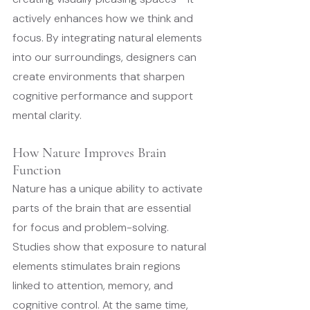
actively enhances how we think and 
focus. By integrating natural elements 
into our surroundings, designers can 
create environments that sharpen 
cognitive performance and support 
mental clarity.
How Nature Improves Brain 
Function
Nature has a unique ability to activate 
parts of the brain that are essential 
for focus and problem-solving. 
Studies show that exposure to natural 
elements stimulates brain regions 
linked to attention, memory, and 
cognitive control. At the same time, 