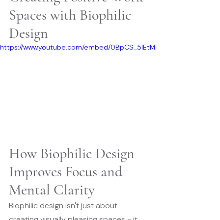
Spaces with Biophilic 
Design
https://www.youtube.com/embed/0BpCS_5lEtM
How Biophilic Design 
Improves Focus and 
Mental Clarity
Biophilic design isn't just about 
creating visually pleasing spaces - it 