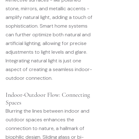
stone, mirrors, and metallic accents - 
amplify natural light, adding a touch of 
sophistication. Smart home systems 
can further optimize both natural and 
artificial lighting, allowing for precise 
adjustments to light levels and glare.
Integrating natural light is just one 
aspect of creating a seamless indoor-
outdoor connection.
Indoor-Outdoor Flow: Connecting 
Spaces
Blurring the lines between indoor and 
outdoor spaces enhances the 
connection to nature, a hallmark of 
biophilic design. Sliding glass or bi-