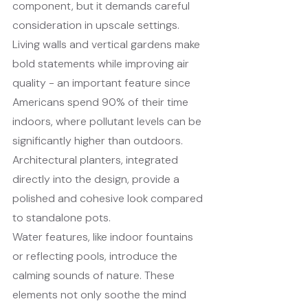
component, but it demands careful 
consideration in upscale settings. 
Living walls and vertical gardens make 
bold statements while improving air 
quality - an important feature since 
Americans spend 90% of their time 
indoors, where pollutant levels can be 
significantly higher than outdoors. 
Architectural planters, integrated 
directly into the design, provide a 
polished and cohesive look compared 
to standalone pots.
Water features, like indoor fountains 
or reflecting pools, introduce the 
calming sounds of nature. These 
elements not only soothe the mind 