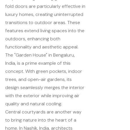
fold doors are particularly effective in 
luxury homes, creating uninterrupted 
transitions to outdoor areas. These 
features extend living spaces into the 
outdoors, enhancing both 
functionality and aesthetic appeal.
The "Garden House" in Bengaluru, 
India, is a prime example of this 
concept. With green pockets, indoor 
trees, and open-air gardens, its 
design seamlessly merges the interior 
with the exterior while improving air 
quality and natural cooling.
Central courtyards are another way 
to bring nature into the heart of a 
home. In Nashik, India, architects 