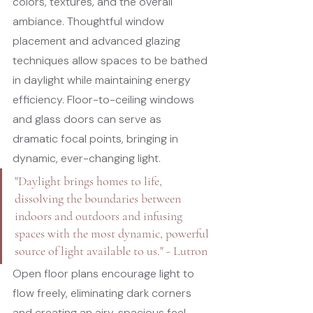
colors, textures, and the overall 
ambiance. Thoughtful window 
placement and advanced glazing 
techniques allow spaces to be bathed 
in daylight while maintaining energy 
efficiency. Floor-to-ceiling windows 
and glass doors can serve as 
dramatic focal points, bringing in 
dynamic, ever-changing light.
"Daylight brings homes to life, 
dissolving the boundaries between 
indoors and outdoors and infusing 
spaces with the most dynamic, powerful 
source of light available to us." - Lutron
Open floor plans encourage light to 
flow freely, eliminating dark corners 
and creating an airy, spacious feel. 