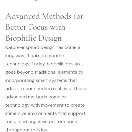
Advanced Methods for 
Better Focus with 
Biophilic Design
Nature-inspired design has come a 
long way, thanks to modern 
technology. Today, biophilic design 
goes beyond traditional elements by 
incorporating smart systems that 
adapt to our needs in real time. These 
advanced methods combine 
technology with movement to create 
immersive environments that support 
focus and cognitive performance 
throughout the day.