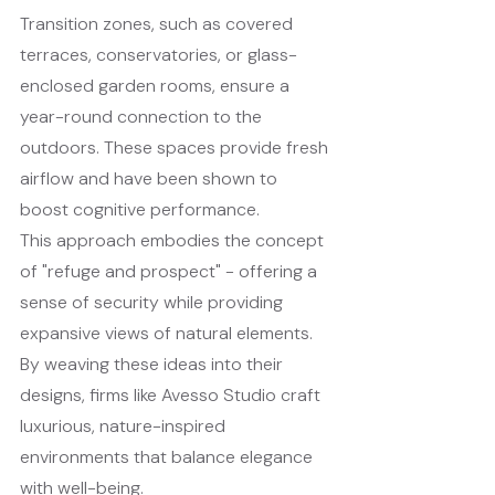
Transition zones, such as covered 
terraces, conservatories, or glass-
enclosed garden rooms, ensure a 
year-round connection to the 
outdoors. These spaces provide fresh 
airflow and have been shown to 
boost cognitive performance.
This approach embodies the concept 
of "refuge and prospect" - offering a 
sense of security while providing 
expansive views of natural elements. 
By weaving these ideas into their 
designs, firms like Avesso Studio craft 
luxurious, nature-inspired 
environments that balance elegance 
with well-being.