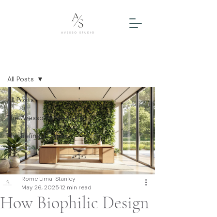
Post
All Posts
All Posts
The Avesso Perspective
The Refined Guide
Rome Lima-Stanley
May 26, 2025
12 min read
How Biophilic Design