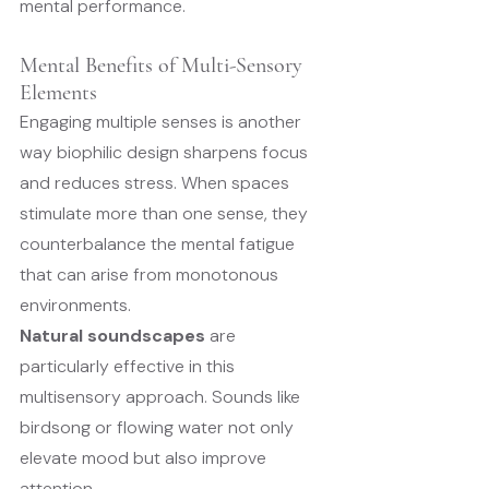
mental performance.
Mental Benefits of Multi-Sensory 
Elements
Engaging multiple senses is another 
way biophilic design sharpens focus 
and reduces stress. When spaces 
stimulate more than one sense, they 
counterbalance the mental fatigue 
that can arise from monotonous 
environments.
Natural soundscapes
 are 
particularly effective in this 
multisensory approach. Sounds like 
birdsong or flowing water not only 
elevate mood but also improve 
attention.