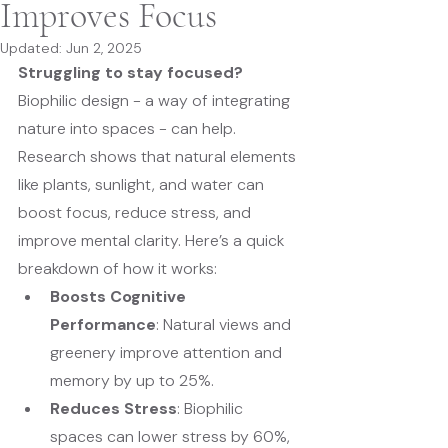
Improves Focus
Updated:
Jun 2, 2025
Struggling to stay focused?
Biophilic design - a way of integrating 
nature into spaces - can help. 
Research shows that natural elements 
like plants, sunlight, and water can 
boost focus, reduce stress, and 
improve mental clarity. Here’s a quick 
breakdown of how it works:
Boosts Cognitive 
Performance
: Natural views and 
greenery improve attention and 
memory by up to 25%.
Reduces Stress
: Biophilic 
spaces can lower stress by 60%, 