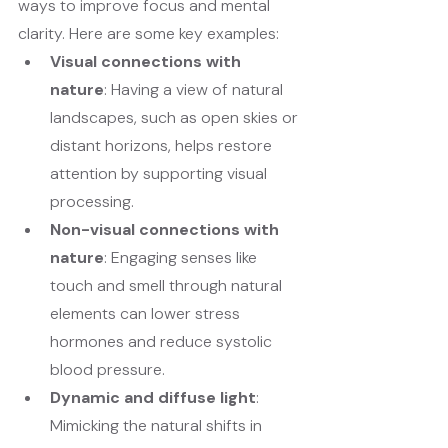
ways to improve focus and mental 
clarity. Here are some key examples:
Visual connections with 
nature
: Having a view of natural 
landscapes, such as open skies or 
distant horizons, helps restore 
attention by supporting visual 
processing.
Non-visual connections with 
nature
: Engaging senses like 
touch and smell through natural 
elements can lower stress 
hormones and reduce systolic 
blood pressure.
Dynamic and diffuse light
: 
Mimicking the natural shifts in 