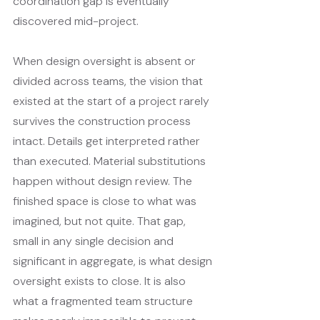
coordination gap is eventually 
discovered mid-project.
When design oversight is absent or 
divided across teams, the vision that 
existed at the start of a project rarely 
survives the construction process 
intact. Details get interpreted rather 
than executed. Material substitutions 
happen without design review. The 
finished space is close to what was 
imagined, but not quite. That gap, 
small in any single decision and 
significant in aggregate, is what design 
oversight exists to close. It is also 
what a fragmented team structure 