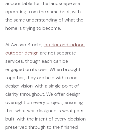
accountable for the landscape are 
operating from the same brief, with 
the same understanding of what the 
home is trying to become.
At Avesso Studio, 
interior and indoor 
outdoor design 
are not separate 
services, though each can be 
engaged on its own. When brought 
together, they are held within one 
design vision, with a single point of 
clarity throughout. We offer design 
oversight on every project, ensuring 
that what was designed is what gets 
built, with the intent of every decision 
preserved through to the finished 