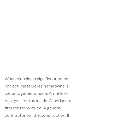
When planning a significant home 
project, most Dallas homeowners 
piece together a team. An interior 
designer for the inside. A landscape 
firm for the outside. A general 
contractor for the construction. It 