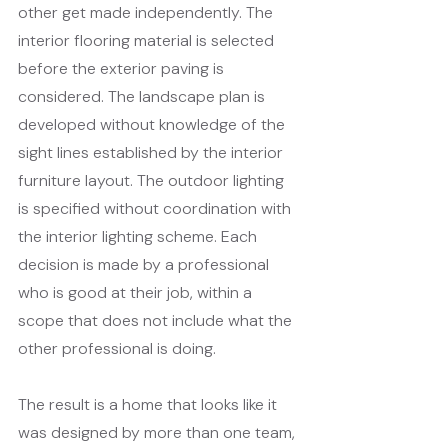
other get made independently. The 
interior flooring material is selected 
before the exterior paving is 
considered. The landscape plan is 
developed without knowledge of the 
sight lines established by the interior 
furniture layout. The outdoor lighting 
is specified without coordination with 
the interior lighting scheme. Each 
decision is made by a professional 
who is good at their job, within a 
scope that does not include what the 
other professional is doing.
The result is a home that looks like it 
was designed by more than one team, 