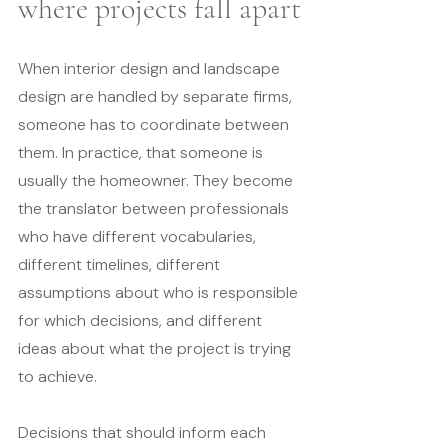
where projects fall apart
When interior design and landscape 
design are handled by separate firms, 
someone has to coordinate between 
them. In practice, that someone is 
usually the homeowner. They become 
the translator between professionals 
who have different vocabularies, 
different timelines, different 
assumptions about who is responsible 
for which decisions, and different 
ideas about what the project is trying 
to achieve.
Decisions that should inform each 