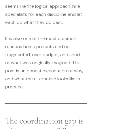
seems like the logical approach: hire 
specialists for each discipline and let 
each do what they do best.
It is also one of the most common 
reasons home projects end up 
fragmented, over budget, and short 
of what was originally imagined. This 
post is an honest explanation of why, 
and what the alternative looks like in 
practice.
The coordination gap is 