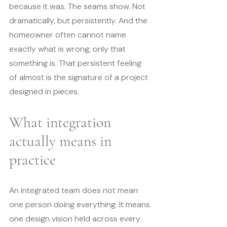
because it was. The seams show. Not 
dramatically, but persistently. And the 
homeowner often cannot name 
exactly what is wrong, only that 
something is. That persistent feeling 
of almost is the signature of a project 
designed in pieces.
What integration 
actually means in 
practice
An integrated team does not mean 
one person doing everything. It means 
one design vision held across every 