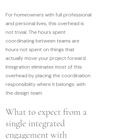
For homeowners with full professional 
and personal lives, this overhead is 
not trivial. The hours spent 
coordinating between teams are 
hours not spent on things that 
actually move your project forward. 
Integration eliminates most of this 
overhead by placing the coordination 
responsibility where it belongs: with 
the design team.
What to expect from a 
single integrated 
engagement with 