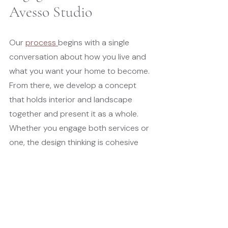
Avesso Studio
Our 
process 
begins with a single 
conversation about how you live and 
what you want your home to become. 
From there, we develop a concept 
that holds interior and landscape 
together and present it as a whole. 
Whether you engage both services or 
one, the design thinking is cohesive 
from the start.
You review one proposal. You have 
one primary point of contact. When 
something changes, you hear about it 
once and in full context. When a 