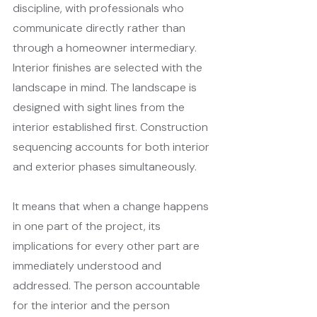
discipline, with professionals who 
communicate directly rather than 
through a homeowner intermediary. 
Interior finishes are selected with the 
landscape in mind. The landscape is 
designed with sight lines from the 
interior established first. Construction 
sequencing accounts for both interior 
and exterior phases simultaneously.
It means that when a change happens 
in one part of the project, its 
implications for every other part are 
immediately understood and 
addressed. The person accountable 
for the interior and the person 