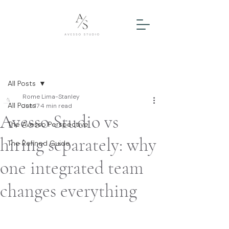
Post
All Posts
Rome Lima-Stanley
All Posts
Jun 17
4 min read
Avesso Studio vs
The Avesso Perspective
hiring separately: why
The Refined Guide
one integrated team
changes everything