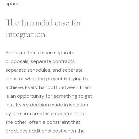
space.
The financial case for 
integration
Separate firms mean separate 
proposals, separate contracts, 
separate schedules, and separate 
ideas of what the project is trying to 
achieve. Every handoff between them 
is an opportunity for something to get 
lost. Every decision made in isolation 
by one firm creates a constraint for 
the other, often a constraint that 
produces additional cost when the 