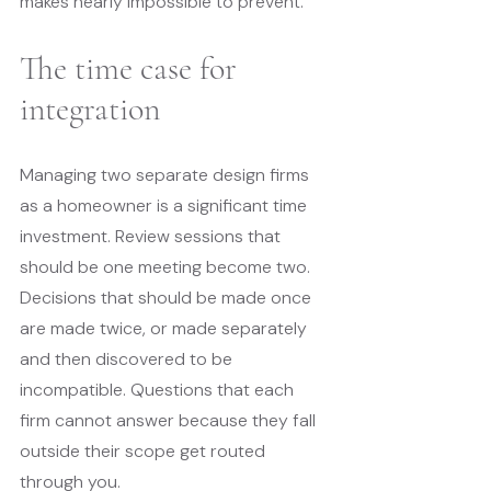
makes nearly impossible to prevent.
The time case for 
integration
Managing two separate design firms 
as a homeowner is a significant time 
investment. Review sessions that 
should be one meeting become two. 
Decisions that should be made once 
are made twice, or made separately 
and then discovered to be 
incompatible. Questions that each 
firm cannot answer because they fall 
outside their scope get routed 
through you.