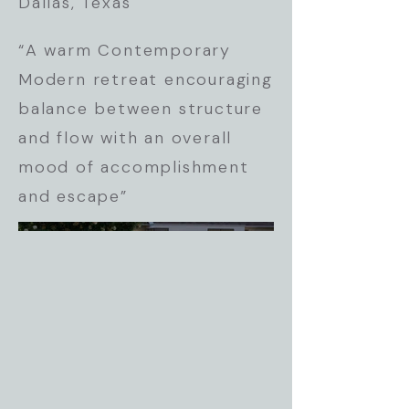
Dallas, Texas
“A warm Contemporary
Modern retreat encouraging
balance between structure
and flow with an overall
mood of accomplishment
and escape”