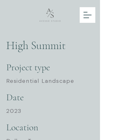
High Summit
Project type
Residential Landscape
Date
2023
Location